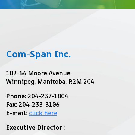
Com-Span Inc.
102-66 Moore Avenue
Winnipeg, Manitoba, R2M 2C4
Phone:
204-237-1804
Fax:
204-233-3106
E-mail:
click here
Executive Director :