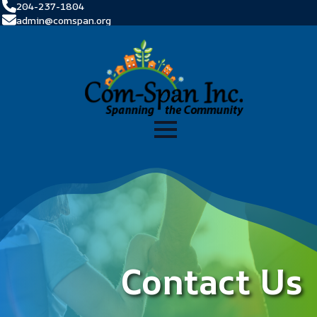
204-237-1804
admin@comspan.org
Contact Us