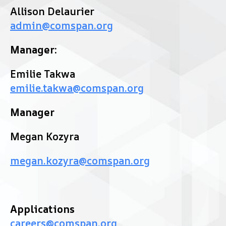
Allison Delaurier
admin@comspan.org
Manager:
Emilie Takwa
emilie.takwa@comspan.org
Manager
Megan Kozyra
megan.kozyra@comspan.org
Applications
careers@comspan.org